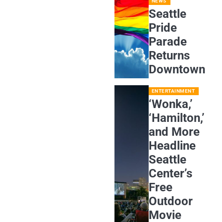
NEWS
Seattle
Pride
Parade
Returns
Downtown
ENTERTAINMENT
‘Wonka,’
‘Hamilton,’
and More
Headline
Seattle
Center’s
Free
Outdoor
Movie