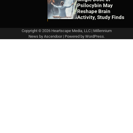
Psilocybin May
Reshape Brain
Activity, Study Finds
Copyright © 2026 Heartscape Media, LLC | Millennium
News by
Ascendoor
| Powered by
WordPress
.