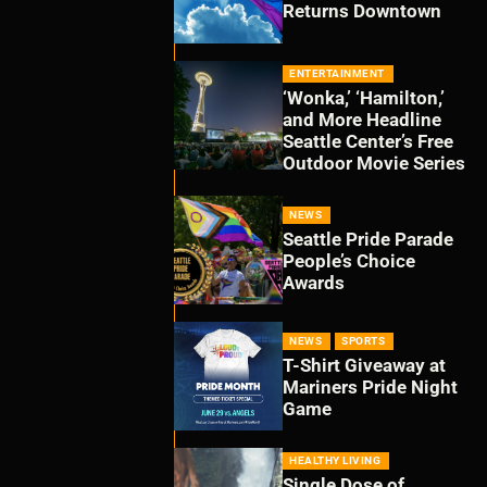
Returns Downtown
ENTERTAINMENT
‘Wonka,’ ‘Hamilton,’
and More Headline
Seattle Center’s Free
Outdoor Movie Series
NEWS
Seattle Pride Parade
People’s Choice
Awards
NEWS
SPORTS
T-Shirt Giveaway at
Mariners Pride Night
Game
HEALTHY LIVING
Single Dose of