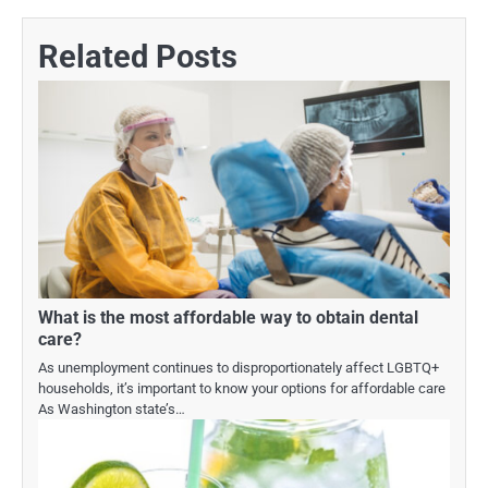
Related Posts
What is the most affordable way to obtain dental
care?
As unemployment continues to disproportionately affect LGBTQ+
households, it’s important to know your options for affordable care
As Washington state’s…