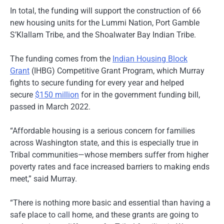
In total, the funding will support the construction of 66
new housing units for the Lummi Nation, Port Gamble
S’Klallam Tribe, and the Shoalwater Bay Indian Tribe.
The funding comes from the
Indian Housing Block
Grant
(IHBG) Competitive Grant Program, which Murray
fights to secure funding for every year and helped
secure
$150 million
for in the government funding bill,
passed in March 2022.
“Affordable housing is a serious concern for families
across Washington state, and this is especially true in
Tribal communities—whose members suffer from higher
poverty rates and face increased barriers to making ends
meet,” said Murray.
“There is nothing more basic and essential than having a
safe place to call home, and these grants are going to