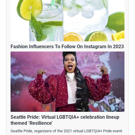
Fashion Influencers To Follow On Instagram In 2023
Seattle Pride: Virtual LGBTQIA+ celebration lineup
themed ‘Resilience’
Seattle Pride, organizers of the 2021 virtual LGBTQIA+ Pride event