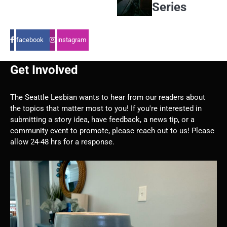
Series
facebook
instagram
Get Involved
The Seattle Lesbian wants to hear from our readers about
the topics that matter most to you! If you're interested in
submitting a story idea, have feedback, a news tip, or a
community event to promote, please reach out to us! Please
allow 24-48 hrs for a response.