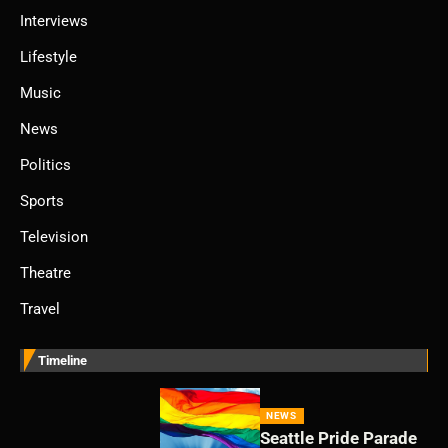
Interviews
Lifestyle
Music
News
Politics
Sports
Television
Theatre
Travel
Timeline
NEWS
Seattle Pride Parade