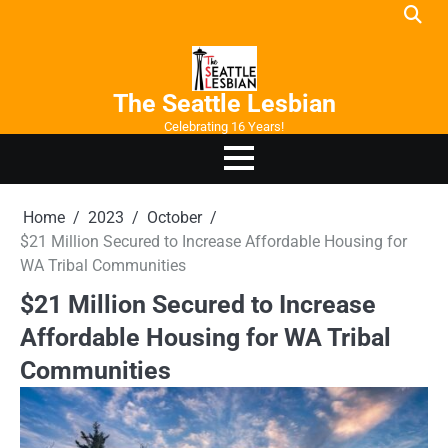
Skip
to
content
The Seattle Lesbian
Celebrating 16 Years!
Home
2023
October
$21 Million Secured to Increase Affordable Housing for
WA Tribal Communities
$21 Million Secured to Increase
Affordable Housing for WA Tribal
Communities