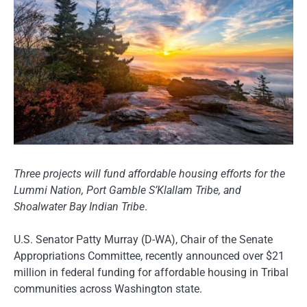
Three projects will fund affordable housing efforts for the
Lummi Nation, Port Gamble S’Klallam Tribe, and
Shoalwater Bay Indian Tribe
.
U.S. Senator Patty Murray (D-WA), Chair of the Senate
Appropriations Committee, recently announced over $21
million in federal funding for affordable housing in Tribal
communities across Washington state.