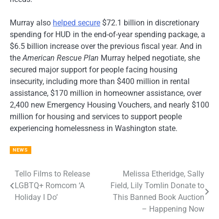
Murray also
helped secure
$72.1 billion in discretionary
spending for HUD in the end-of-year spending package, a
$6.5 billion increase over the previous fiscal year. And in
the
American Rescue Plan
Murray helped negotiate, she
secured major support for people facing housing
insecurity, including more than $400 million in rental
assistance, $170 million in homeowner assistance, over
2,400 new Emergency Housing Vouchers, and nearly $100
million for housing and services to support people
experiencing homelessness in Washington state.
NEWS
Tello Films to Release
Melissa Etheridge, Sally
Post
LGBTQ+ Romcom ‘A
Field, Lily Tomlin Donate to
navigation
Holiday I Do’
This Banned Book Auction
– Happening Now