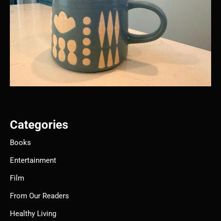
Categories
Books
Entertainment
Film
From Our Readers
Healthy Living