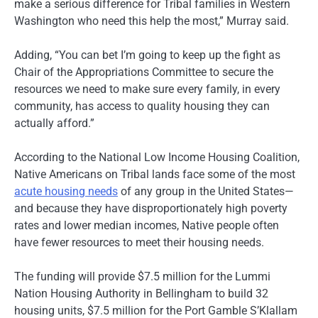
make a serious difference for Tribal families in Western
Washington who need this help the most,” Murray said.
Adding, “You can bet I’m going to keep up the fight as
Chair of the Appropriations Committee to secure the
resources we need to make sure every family, in every
community, has access to quality housing they can
actually afford.”
According to the National Low Income Housing Coalition,
Native Americans on Tribal lands face some of the most
acute housing needs
of any group in the United States—
and because they have disproportionately high poverty
rates and lower median incomes, Native people often
have fewer resources to meet their housing needs.
The funding will provide $7.5 million for the Lummi
Nation Housing Authority in Bellingham to build 32
housing units, $7.5 million for the Port Gamble S’Klallam