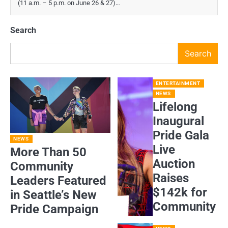
(11 a.m. – 5 p.m. on June 26 & 27)…
Search
Search
ENTERTAINMENT
NEWS
Lifelong
Inaugural
Pride Gala
NEWS
Live
More Than 50
Auction
Community
Raises
Leaders Featured
$142k for
in Seattle’s New
Community
Pride Campaign