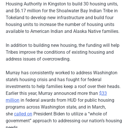
Housing Authority in Kingston to build 30 housing units,
and $6.17 million for the Shoalwater Bay Indian Tribe in
Tokeland to develop new infrastructure and build four
housing units to increase the number of housing units
available to American Indian and Alaska Native families.
In addition to building new housing, the funding will help
Tribes improve the conditions of existing housing and
address issues of overcrowding.
Murray has consistently worked to address Washington
state’s housing crisis and has fought for federal
investments to help families keep a roof over their heads.
Earlier this year, Murray announced more than
$33
million
in federal awards from HUD for public housing
programs across Washington state, and in March,
she
called on
President Biden to utilize a “whole of
government” approach to addressing our nation’s housing
needs.