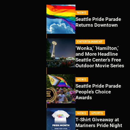
NEWS
Seattle Pride Parade
Returns Downtown
ENTERTAINMENT
‘Wonka,’ ‘Hamilton,’
and More Headline
Seattle Center’s Free
Outdoor Movie Series
NEWS
Seattle Pride Parade
People’s Choice
Awards
NEWS
SPORTS
T-Shirt Giveaway at
Mariners Pride Night