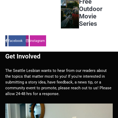
Free
Outdoor
Movie
Series
facebook
instagram
Get Involved
The Seattle Lesbian wants to hear from our readers about
the topics that matter most to you! If you're interested in
submitting a story idea, have feedback, a news tip, or a
community event to promote, please reach out to us! Please
allow 24-48 hrs for a response.