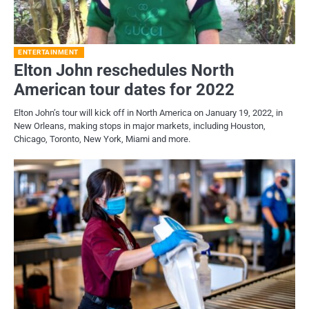
ENTERTAINMENT
Elton John reschedules North
American tour dates for 2022
Elton John’s tour will kick off in North America on January 19, 2022, in
New Orleans, making stops in major markets, including Houston,
Chicago, Toronto, New York, Miami and more.