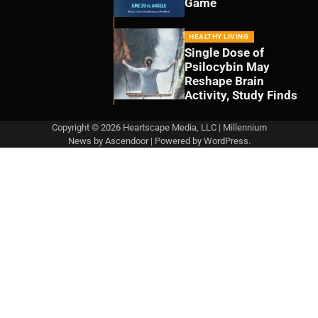
Game
HEALTHY LIVING
Single Dose of
Psilocybin May
Reshape Brain
Activity, Study Finds
Copyright © 2026 Heartscape Media, LLC | Millennium
News by
Ascendoor
| Powered by
WordPress
.