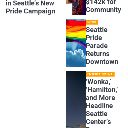
$142k for
in Seattle’s New
Community
Pride Campaign
NEWS
Seattle
Pride
Parade
Returns
Downtown
ENTERTAINMENT
‘Wonka,’
‘Hamilton,’
and More
Headline
Seattle
Center’s