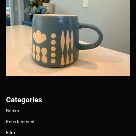
Categories
Books
Entertainment
Film