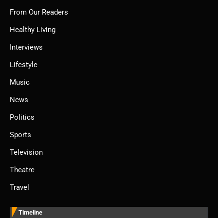
From Our Readers
Healthy Living
Interviews
Lifestyle
Music
News
Politics
Sports
Television
Theatre
Travel
Timeline