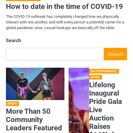
How to date in the time of COVID-19
The COVID-19 outbreak has completely changed how we physically
interact with one another, and with every person a potential carrier for a
global pandemic virus, casual hookups are basically off the table.
Search
Search
ENTERTAINMENT
NEWS
Lifelong
Inaugural
Pride Gala
NEWS
Live
More Than 50
Auction
Community
Raises
Leaders Featured