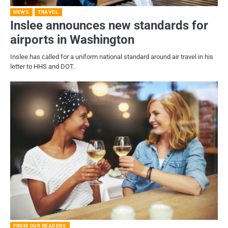
NEWS
TRAVEL
Inslee announces new standards for
airports in Washington
Inslee has called for a uniform national standard around air travel in his
letter to HHS and DOT.
FROM OUR READERS