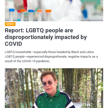
NEWS
Report: LGBTQ people are
disproportionately impacted by
COVID
LGBTQ households—especially those headed by Black and Latinx
LGBTQ people—experienced disproportionate, negative impacts as a
result of the COVID-19 pandemic.