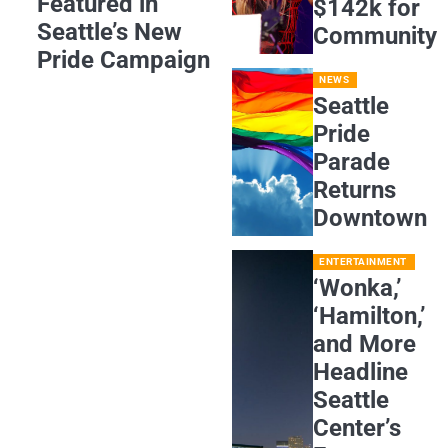
Featured in
$142k for
Seattle’s New
Community
Pride Campaign
NEWS
Seattle
Pride
Parade
Returns
Downtown
ENTERTAINMENT
‘Wonka,’
‘Hamilton,’
and More
Headline
Seattle
Center’s