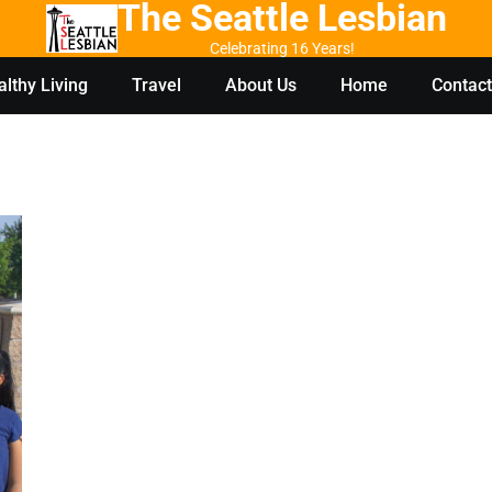
The Seattle Lesbian
Celebrating 16 Years!
lthy Living
Travel
About Us
Home
Contact