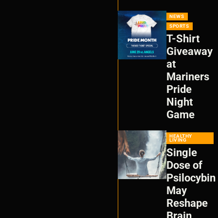
NEWS
SPORTS
T-Shirt
Giveaway
at
Mariners
Pride
Night
Game
HEALTHY
LIVING
Single
Dose of
Psilocybin
May
Reshape
Brain