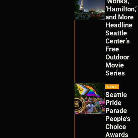
‘Wonka,’
‘Hamilton,’
and More
Headline
Seattle
Center’s
Free
Outdoor
Movie
Series
NEWS
Seattle
Pride
Parade
People’s
Choice
Awards