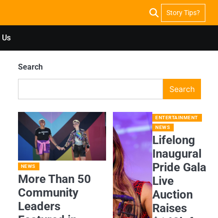
Story Tips?
 Us
Search
Search
ENTERTAINMENT
NEWS
Lifelong
Inaugural
Pride Gala
NEWS
More Than 50
Live
Community
Auction
Leaders
Raises