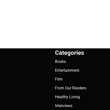
Categories
Books
Entertainment
Film
From Our Readers
Healthy Living
Interviews