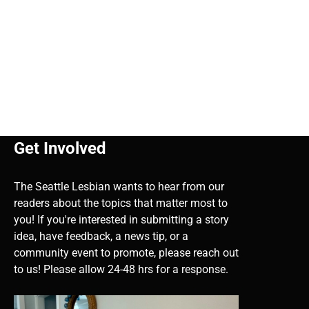
Get Involved
The Seattle Lesbian wants to hear from our
readers about the topics that matter most to
you! If you're interested in submitting a story
idea, have feedback, a news tip, or a
community event to promote, please reach out
to us! Please allow 24-48 hrs for a response.