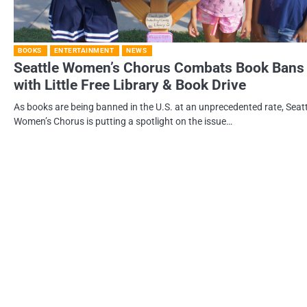
BOOKS
ENTERTAINMENT
NEWS
Seattle Women’s Chorus Combats Book Bans
with Little Free Library & Book Drive
As books are being banned in the U.S. at an unprecedented rate, Seatt
Women’s Chorus is putting a spotlight on the issue…