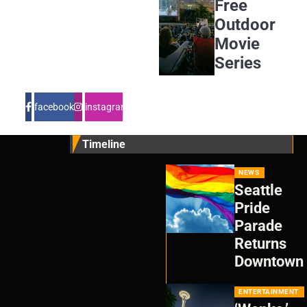
Free
Outdoor
Movie
Series
facebook
instagram
Timeline
NEWS
Seattle
Pride
Parade
Returns
Downtown
ENTERTAINMENT