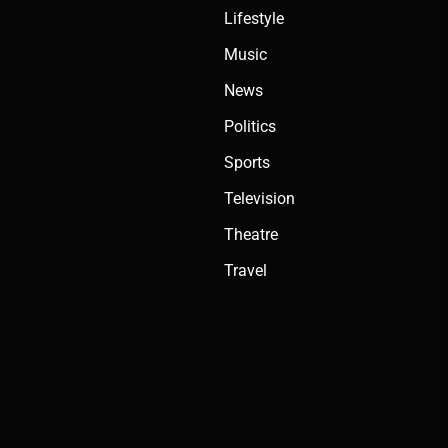
Lifestyle
Music
News
Politics
Sports
Television
Theatre
Travel