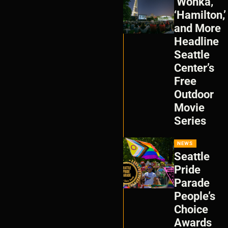
‘Wonka,’
‘Hamilton,’
and More
Headline
Seattle
Center’s
Free
Outdoor
Movie
Series
NEWS
Seattle
Pride
Parade
People’s
Choice
Awards