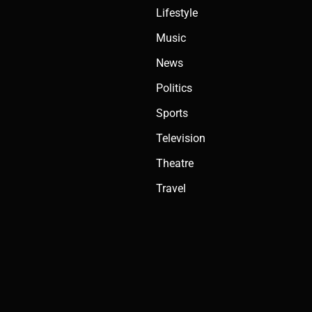
Lifestyle
Music
News
Politics
Sports
Television
Theatre
Travel