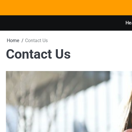
Skip
to
content
Hea
Home
Contact Us
Contact Us