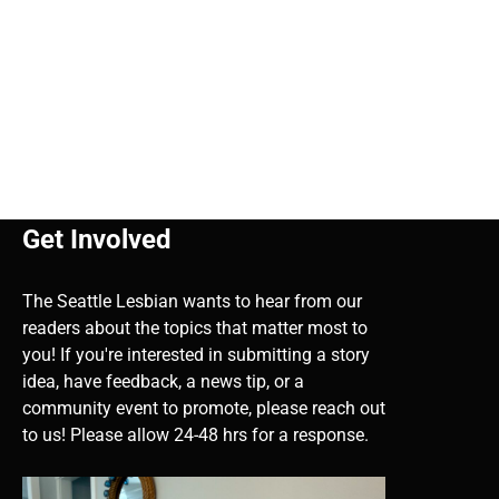
Get Involved
The Seattle Lesbian wants to hear from our
readers about the topics that matter most to
you! If you're interested in submitting a story
idea, have feedback, a news tip, or a
community event to promote, please reach out
to us! Please allow 24-48 hrs for a response.