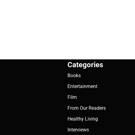
Categories
Books
Entertainment
Film
From Our Readers
Healthy Living
Interviews