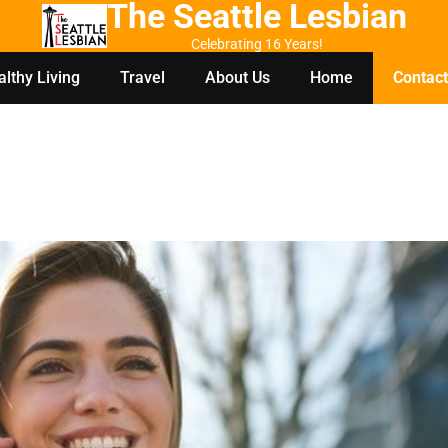
The Seattle Lesbian
Celebrating 16 Years!
lthy Living
Travel
About Us
Home
Contact