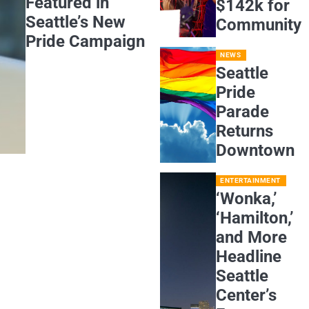
Featured in
$142k for
Seattle’s New
Community
Pride Campaign
NEWS
Seattle
Pride
Parade
Returns
Downtown
ENTERTAINMENT
‘Wonka,’
‘Hamilton,’
and More
Headline
Seattle
Center’s