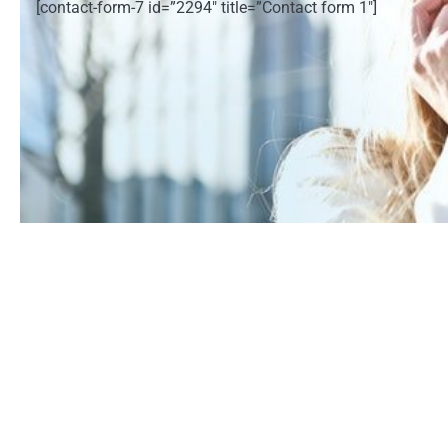
[contact-form-7 id=”2294″ title=”Contact form 1″]