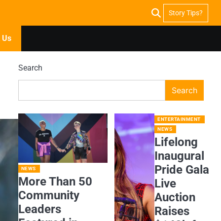
Story Tips?
 Us
Search
Search
ENTERTAINMENT
NEWS
Lifelong
Inaugural
Pride Gala
NEWS
More Than 50
Live
Community
Auction
Leaders
Raises