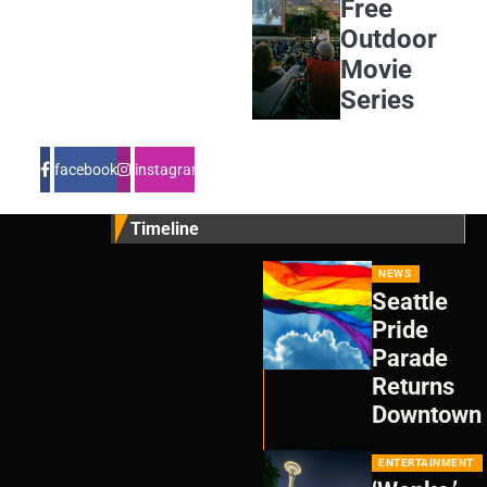
Free
Outdoor
Movie
Series
facebook
instagram
Timeline
NEWS
Seattle
Pride
Parade
Returns
Downtown
ENTERTAINMENT