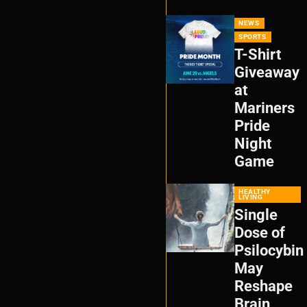
NEWS
SPORTS
T-Shirt
Giveaway
at
Mariners
Pride
Night
Game
HEALTHY
LIVING
Single
Dose of
Psilocybin
May
Reshape
Brain