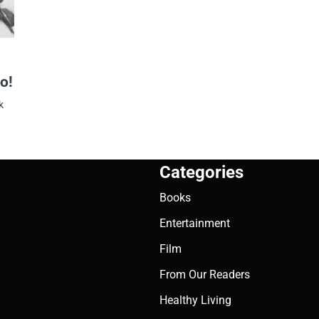
o!
k
Categories
Books
Entertainment
Film
From Our Readers
Healthy Living