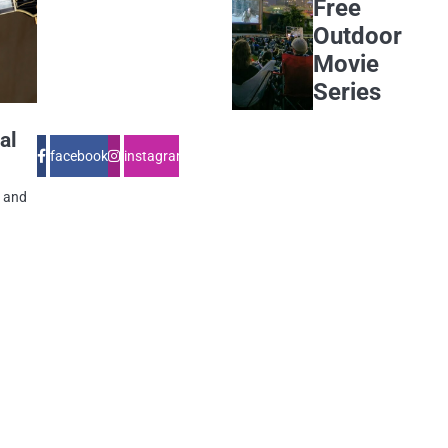
Free
Outdoor
Movie
Series
al
facebook
instagram
e and