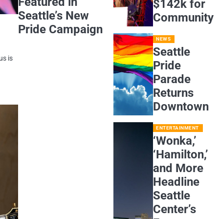
Featured in
$142k for
Seattle’s New
Community
Pride Campaign
NEWS
Seattle
us is
Pride
Parade
Returns
Downtown
ENTERTAINMENT
‘Wonka,’
‘Hamilton,’
and More
Headline
Seattle
Center’s