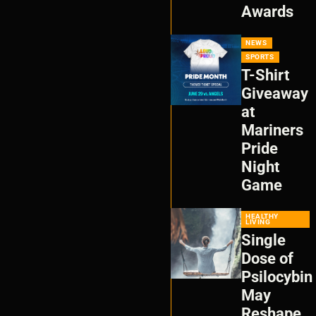
Awards
NEWS
SPORTS
T-Shirt
Giveaway
at
Mariners
Pride
Night
Game
HEALTHY
LIVING
Single
Dose of
Psilocybin
May
Reshape