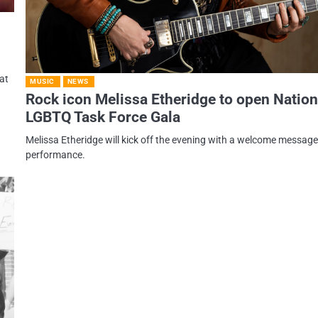
at
MUSIC
NEWS
Rock icon Melissa Etheridge to open Nation
LGBTQ Task Force Gala
Melissa Etheridge will kick off the evening with a welcome messag
performance.