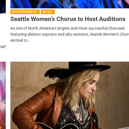
ENTERTAINMENT
MUSIC
Seattle Women’s Chorus to Host Auditions
As one of North America’s largest and most successful choruses
featuring distinct soprano and alto sections, Seattle Women’s Chor
excited to…
hief