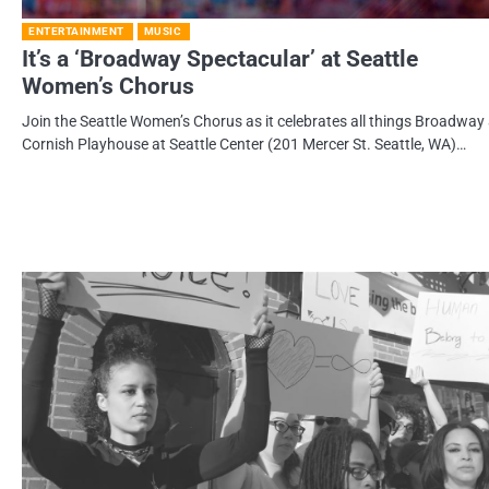
ENTERTAINMENT
MUSIC
It’s a ‘Broadway Spectacular’ at Seattle
Women’s Chorus
Join the Seattle Women’s Chorus as it celebrates all things Broadway 
Cornish Playhouse at Seattle Center (201 Mercer St. Seattle, WA)…