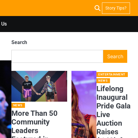
Story Tips?
 Us
Search
Search
ENTERTAINMENT
NEWS
Lifelong
Inaugural
Pride Gala
NEWS
More Than 50
Live
Community
Auction
Leaders
Raises