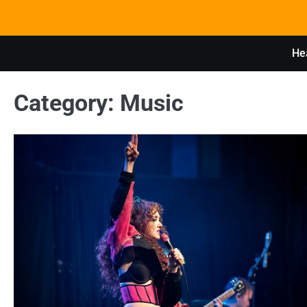
Skip
to
content
Hea
Category:
Music