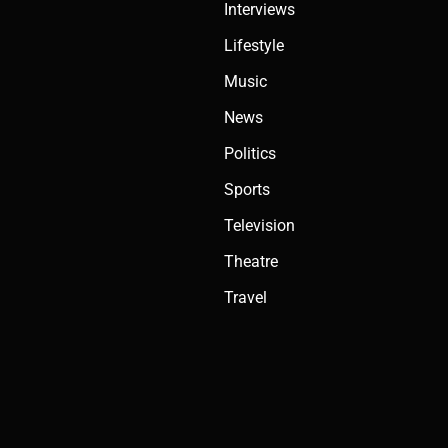
Interviews
Lifestyle
Music
News
Politics
Sports
Television
Theatre
Travel