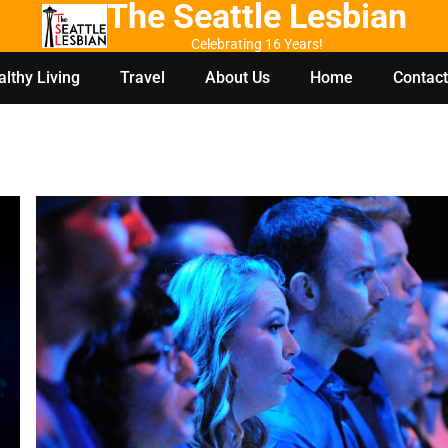
The Seattle Lesbian
Celebrating 16 Years!
lthy Living
Travel
About Us
Home
Contact