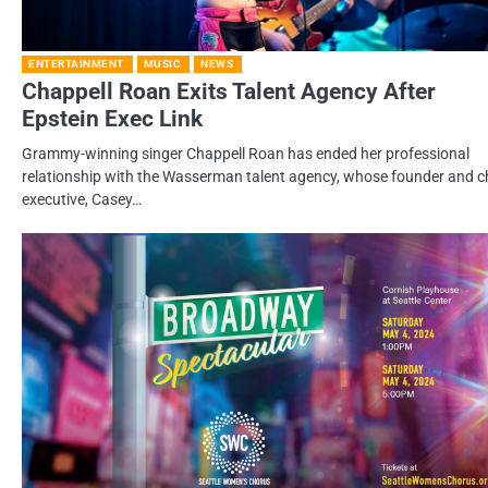
ENTERTAINMENT
MUSIC
NEWS
Chappell Roan Exits Talent Agency After
Epstein Exec Link
Grammy-winning singer Chappell Roan has ended her professional
relationship with the Wasserman talent agency, whose founder and c
executive, Casey…