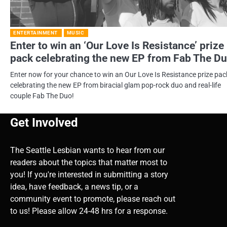
ENTERTAINMENT
MUSIC
Enter to win an ‘Our Love Is Resistance’ prize
pack celebrating the new EP from Fab The Du
Enter now for your chance to win an Our Love Is Resistance prize pac
celebrating the new EP from biracial glam pop-rock duo and real-life
couple Fab The Duo!
Get Involved
The Seattle Lesbian wants to hear from our
readers about the topics that matter most to
you! If you're interested in submitting a story
idea, have feedback, a news tip, or a
community event to promote, please reach out
to us! Please allow 24-48 hrs for a response.