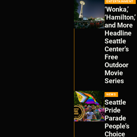
ENTERTAINMENT
‘Wonka,’
‘Hamilton,’
and More
Headline
Seattle
Center’s
Free
Outdoor
Movie
Series
NEWS
Seattle
Pride
Parade
People’s
Choice