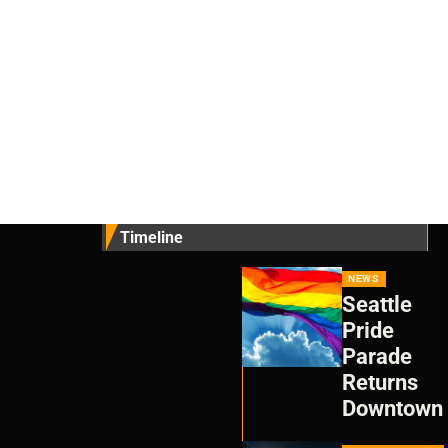
Timeline
NEWS
Seattle
Pride
Parade
Returns
Downtown