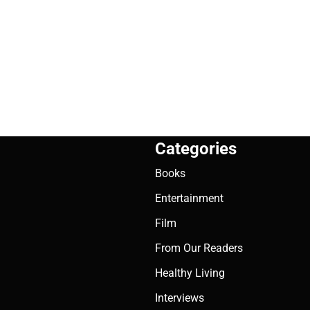
Categories
Books
Entertainment
Film
From Our Readers
Healthy Living
Interviews