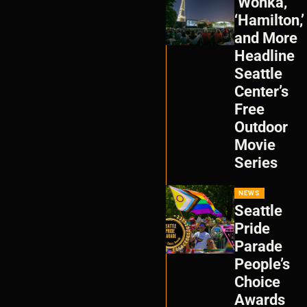
‘Wonka,’
‘Hamilton,’
and More
Headline
Seattle
Center’s
Free
Outdoor
Movie
Series
NEWS
Seattle
Pride
Parade
People’s
Choice
Awards