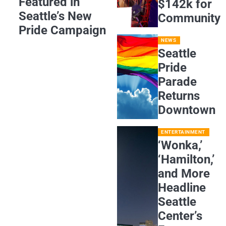
Featured in
$142k for
Seattle’s New
Community
Pride Campaign
NEWS
Seattle
Pride
Parade
Returns
Downtown
ENTERTAINMENT
‘Wonka,’
‘Hamilton,’
and More
Headline
Seattle
Center’s