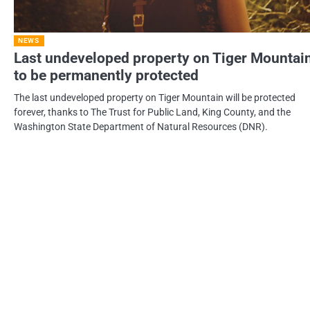
NEWS
Last undeveloped property on Tiger Mountai
to be permanently protected
The last undeveloped property on Tiger Mountain will be protected
forever, thanks to The Trust for Public Land, King County, and the
Washington State Department of Natural Resources (DNR).