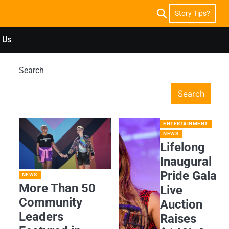
Story Tips?
 Us
Search
Search
ENTERTAINMENT
NEWS
Lifelong
Inaugural
Pride Gala
NEWS
More Than 50
Live
Community
Auction
Leaders
Raises