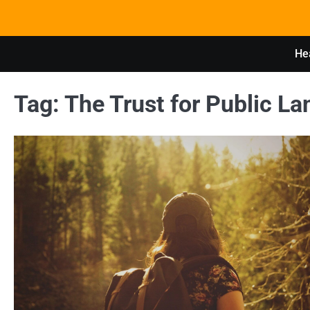
Skip
to
content
Hea
Tag:
The Trust for Public La