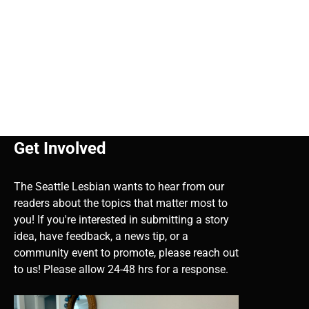
Get Involved
The Seattle Lesbian wants to hear from our
readers about the topics that matter most to
you! If you're interested in submitting a story
idea, have feedback, a news tip, or a
community event to promote, please reach out
to us! Please allow 24-48 hrs for a response.