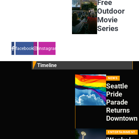
Free
Outdoor
Movie
Series
facebook
instagram
Timeline
NEWS
Seattle
Pride
Parade
Returns
Downtown
ENTERTAINMENT