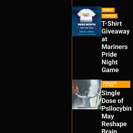
NEWS
SPORTS
T-Shirt
Giveaway
at
Mariners
Pride
Night
Game
HEALTHY
LIVING
Single
Dose of
Psilocybin
May
Reshape
Brain