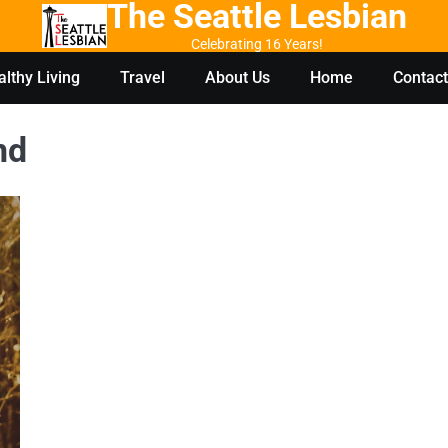
The Seattle Lesbian
Celebrating 16 Years!
lthy Living
Travel
About Us
Home
Contact
nd