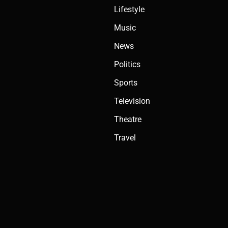
Lifestyle
Music
News
Politics
Sports
Television
Theatre
Travel