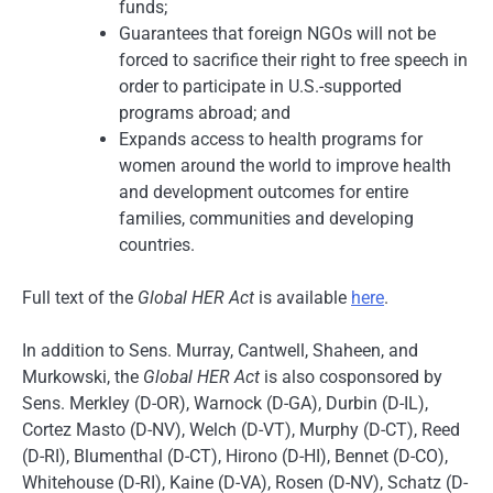
funds;
Guarantees that foreign NGOs will not be
forced to sacrifice their right to free speech in
order to participate in U.S.-supported
programs abroad; and
Expands access to health programs for
women around the world to improve health
and development outcomes for entire
families, communities and developing
countries.
Full text of the
Global HER Act
is available
here
.
In addition to Sens. Murray, Cantwell, Shaheen, and
Murkowski, the
Global HER Act
is also cosponsored by
Sens. Merkley (D-OR), Warnock (D-GA), Durbin (D-IL),
Cortez Masto (D-NV), Welch (D-VT), Murphy (D-CT), Reed
(D-RI), Blumenthal (D-CT), Hirono (D-HI), Bennet (D-CO),
Whitehouse (D-RI), Kaine (D-VA), Rosen (D-NV), Schatz (D-