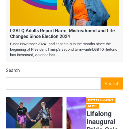
LGBTQ Adults Report Harm, Mistreatment and Life
Changes Since Election 2024
Since November 2024—and especially in the months since the
beginning of President Trump’s second term—anti-LGBTQ rhetoric
has increased, violence has…
Search
Search
ENTERTAINMENT
NEWS
Lifelong
Inaugural