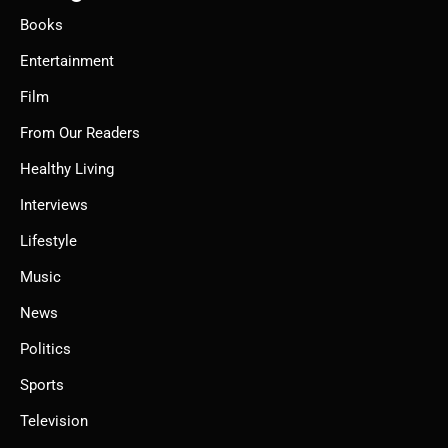
Books
Entertainment
Film
From Our Readers
Healthy Living
Interviews
Lifestyle
Music
News
Politics
Sports
Television