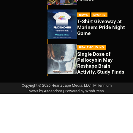
NEWS
SPORTS
T-Shirt Giveaway at
Mariners Pride Night
Game
HEALTHY LIVING
Single Dose of
Psilocybin May
Reshape Brain
Activity, Study Finds
Copyright © 2026 Heartscape Media, LLC | Millennium
News by
Ascendoor
| Powered by
WordPress
.