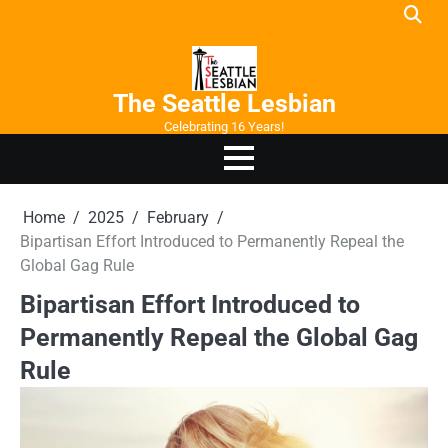
Skip
to
content
The Seattle Lesbian
Celebrating 16 Years!
Home
2025
February
Bipartisan Effort Introduced to Permanently Repeal the
Global Gag Rule
Bipartisan Effort Introduced to
Permanently Repeal the Global Gag
Rule