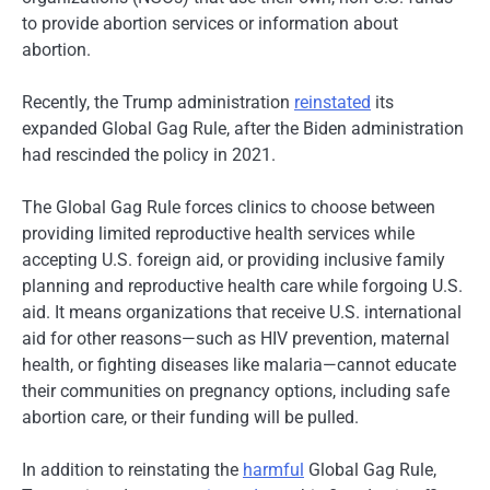
to provide abortion services or information about
abortion.
Recently, the Trump administration
reinstated
its
expanded Global Gag Rule, after the Biden administration
had rescinded the policy in 2021.
The Global Gag Rule forces clinics to choose between
providing limited reproductive health services while
accepting U.S. foreign aid, or providing inclusive family
planning and reproductive health care while forgoing U.S.
aid. It means organizations that receive U.S. international
aid for other reasons—such as HIV prevention, maternal
health, or fighting diseases like malaria—cannot educate
their communities on pregnancy options, including safe
abortion care, or their funding will be pulled.
In addition to reinstating the
harmful
Global Gag Rule,