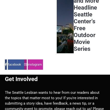
and More
Headline
Seattle
Center’s
Free
Outdoor
Movie
Series
facebook
instagram
Get Involved
The Seattle Lesbian wants to hear from our readers about
the topics that matter most to you! If you're interested in
submitting a story idea, have feedback, a news tip, or a
community event to promote, please reach out to us! Please