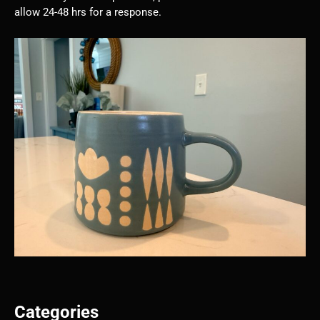
allow 24-48 hrs for a response.
Categories