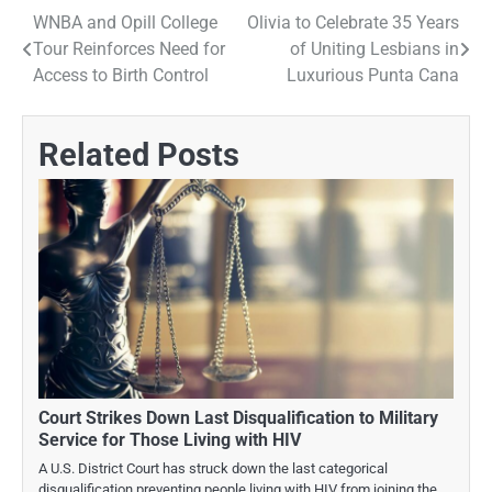
WNBA and Opill College
Olivia to Celebrate 35 Years
Post
Tour Reinforces Need for
of Uniting Lesbians in
navigation
Access to Birth Control
Luxurious Punta Cana
Related Posts
Court Strikes Down Last Disqualification to Military
Service for Those Living with HIV
A U.S. District Court has struck down the last categorical
disqualification preventing people living with HIV from joining the