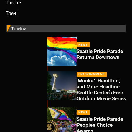
Theatre
Travel
Timeline
NEWS
Seattle Pride Parade
Returns Downtown
ENTERTAINMENT
‘Wonka,’ ‘Hamilton,’
and More Headline
Seattle Center’s Free
Outdoor Movie Series
NEWS
Seattle Pride Parade
People’s Choice
Awards