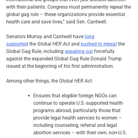
with their patients. Congress must permanently repeal the
global gag rule – these organizations provide essential
health care and save lives,” said Sen. Cantwell.
Senators Murray and Cantwell have
long
supported
the
Global HER Act
and
pushed to repeal
the
Global Gag Rule, including
speaking out
forcefully
against the expanded Global Gag Rule Donald Trump
issued at the beginning of his first administration.
Among other things, the
Global HER Act
:
Ensures that eligible foreign NGOs can
continue to operate U.S.-supported health
programs abroad, particularly those that
provide legal health services to women –
including counseling, referral and legal
abortion services – with their own, non-U.S.