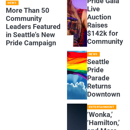
Pride Gala
NEWS
Live
More Than 50
Auction
Community
Raises
Leaders Featured
$142k for
in Seattle’s New
Community
Pride Campaign
NEWS
Seattle
Pride
Parade
Returns
Downtown
ENTERTAINMENT
‘Wonka,’
‘Hamilton,’