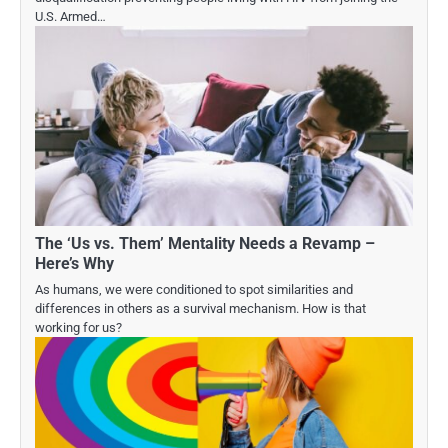
U.S. Armed…
The ‘Us vs. Them’ Mentality Needs a Revamp –
Here’s Why
As humans, we were conditioned to spot similarities and
differences in others as a survival mechanism. How is that
working for us?