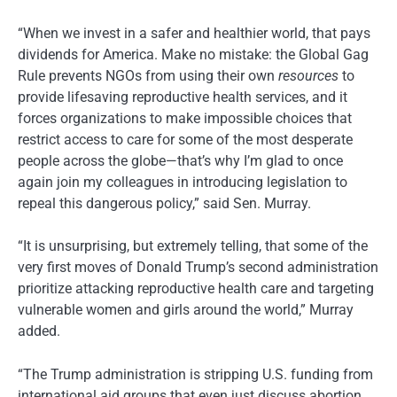
“When we invest in a safer and healthier world, that pays
dividends for America. Make no mistake: the Global Gag
Rule prevents NGOs from using their own
resources
to
provide lifesaving reproductive health services, and it
forces organizations to make impossible choices that
restrict access to care for some of the most desperate
people across the globe—that’s why I’m glad to once
again join my colleagues in introducing legislation to
repeal this dangerous policy,” said Sen. Murray.
“It is unsurprising, but extremely telling, that some of the
very first moves of Donald Trump’s second administration
prioritize attacking reproductive health care and targeting
vulnerable women and girls around the world,” Murray
added.
“The Trump administration is stripping U.S. funding from
international aid groups that even just discuss abortion