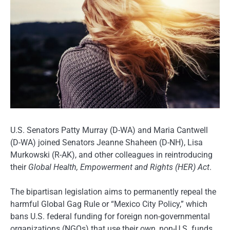
U.S. Senators Patty Murray (D-WA) and Maria Cantwell
(D-WA) joined Senators Jeanne Shaheen (D-NH), Lisa
Murkowski (R-AK), and other colleagues in reintroducing
their
Global Health, Empowerment and Rights (HER) Act
.
The bipartisan legislation aims to permanently repeal the
harmful Global Gag Rule or “Mexico City Policy,” which
bans U.S. federal funding for foreign non-governmental
organizations (NGOs) that use their own, non-U.S. funds