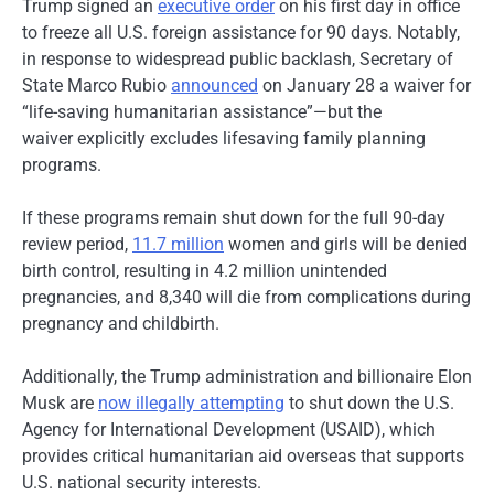
Trump signed an
executive order
on his first day in office
to freeze all U.S. foreign assistance for 90 days. Notably,
in response to widespread public backlash, Secretary of
State Marco Rubio
announced
on January 28 a waiver for
“life-saving humanitarian assistance”—but the
waiver explicitly excludes lifesaving family planning
programs.
If these programs remain shut down for the full 90-day
review period,
11.7 million
women and girls will be denied
birth control, resulting in 4.2 million unintended
pregnancies, and 8,340 will die from complications during
pregnancy and childbirth.
Additionally, the Trump administration and billionaire Elon
Musk are
now illegally attempting
to shut down the U.S.
Agency for International Development (USAID), which
provides critical humanitarian aid overseas that supports
U.S. national security interests.