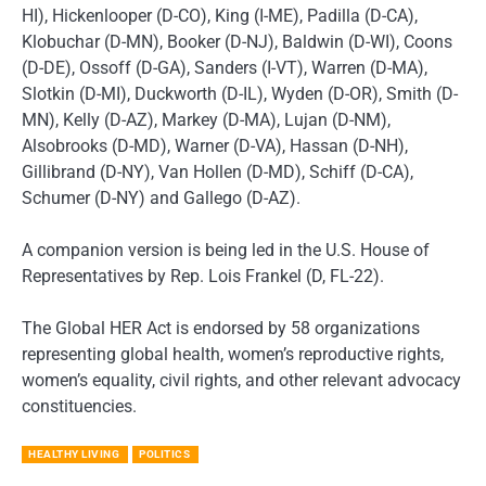
HI), Hickenlooper (D-CO), King (I-ME), Padilla (D-CA),
Klobuchar (D-MN), Booker (D-NJ), Baldwin (D-WI), Coons
(D-DE), Ossoff (D-GA), Sanders (I-VT), Warren (D-MA),
Slotkin (D-MI), Duckworth (D-IL), Wyden (D-OR), Smith (D-
MN), Kelly (D-AZ), Markey (D-MA), Lujan (D-NM),
Alsobrooks (D-MD), Warner (D-VA), Hassan (D-NH),
Gillibrand (D-NY), Van Hollen (D-MD), Schiff (D-CA),
Schumer (D-NY) and Gallego (D-AZ).
A companion version is being led in the U.S. House of
Representatives by Rep. Lois Frankel (D, FL-22).
The Global HER Act is endorsed by 58 organizations
representing global health, women’s reproductive rights,
women’s equality, civil rights, and other relevant advocacy
constituencies.
HEALTHY LIVING
POLITICS