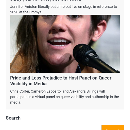
Jennifer Aniston literally put a fire out live on stage in reference to
2020 at the Emmys.
Pride and Less Prejudice to Host Panel on Queer
Visibility in Media
Chris Colfer, Cameron Esposito, and Alexandra Billings will
participate in a virtual panel on queer visibility and authorship in the
media.
Search