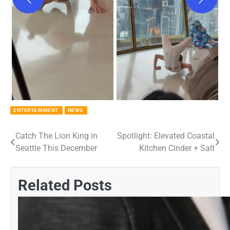
ENTERTAINMENT
NEWS
Catch The Lion King in
Spotlight: Elevated Coastal
Post
Seattle This December
Kitchen Cinder + Salt
navigation
Related Posts