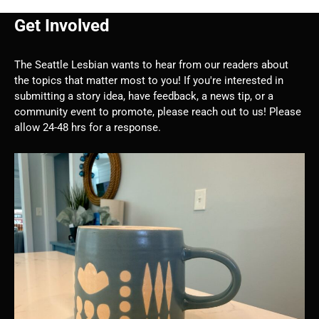
Get Involved
The Seattle Lesbian wants to hear from our readers about
the topics that matter most to you! If you're interested in
submitting a story idea, have feedback, a news tip, or a
community event to promote, please reach out to us! Please
allow 24-48 hrs for a response.