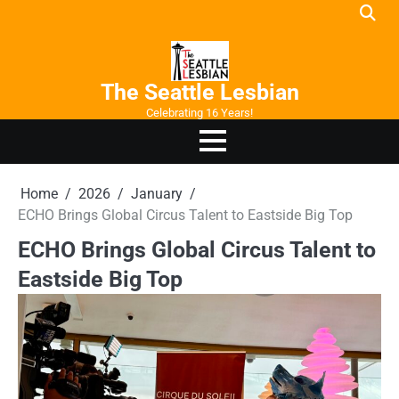
Skip
to
content
The Seattle Lesbian
Celebrating 16 Years!
Home
2026
January
ECHO Brings Global Circus Talent to Eastside Big Top
ECHO Brings Global Circus Talent to
Eastside Big Top