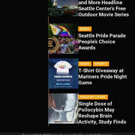
and More Headline
Seattle Center’s Free
Outdoor Movie Series
NEWS
Seattle Pride Parade
People’s Choice
Awards
NEWS
SPORTS
T-Shirt Giveaway at
Mariners Pride Night
Game
HEALTHY LIVING
Single Dose of
Psilocybin May
Reshape Brain
Activity, Study Finds