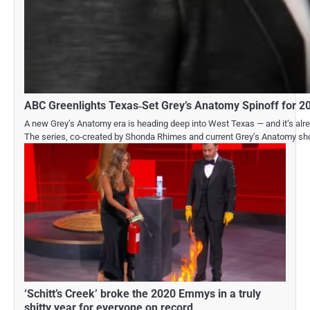
ABC Greenlights Texas‑Set Grey’s Anatomy Spinoff for 2
A new Grey’s Anatomy era is heading deep into West Texas — and it’s alread
The series, co‑created by Shonda Rhimes and current Grey’s Anatomy sho
‘Schitt’s Creek’ broke the 2020 Emmys in a truly
shitty year for everyone on record