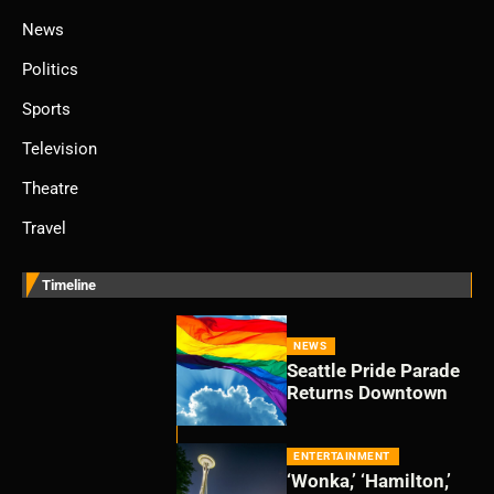
News
Politics
Sports
Television
Theatre
Travel
Timeline
NEWS
Seattle Pride Parade
Returns Downtown
ENTERTAINMENT
‘Wonka,’ ‘Hamilton,’