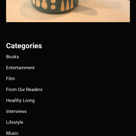
Categories
Books
Entertainment
Film
From Our Readers
Healthy Living
Interviews
Lifestyle
Music