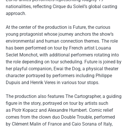
nationalities, reflecting Cirque du Soleil’s global casting
approach.
At the center of the production is Future, the curious
young protagonist whose journey anchors the show’s
environmental and human connection themes. The role
has been performed on tour by French artist Louana
Seclet Monchot, with additional performers rotating into
the role depending on tour scheduling. Future is joined by
her playful companion, Ewai the Dog, a physical theater
character portrayed by performers including Philippe
Dupuis and Henrik Veres in various tour stops.
The production also features The Cartographer, a guiding
figure in the story, portrayed on tour by artists such
as Piotr Kopacz and Alexandre Humbert. Comic relief
comes from the clown duo Double Trouble, performed
by Clément Malin of France and Caio Sorana of Italy,