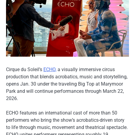
Cirque du Soleil’s
ECHO,
a visually immersive circus
production that blends acrobatics, music and storytelling,
opens Jan. 30 under the traveling Big Top at Marymoor
Park and will continue performances through March 22,
2026.
ECHO features an international cast of more than 50
performers who bring the show’s acrobatics-driven story
to life through music, movement and theatrical spectacle.
ECHO unites performers representing roughly 19