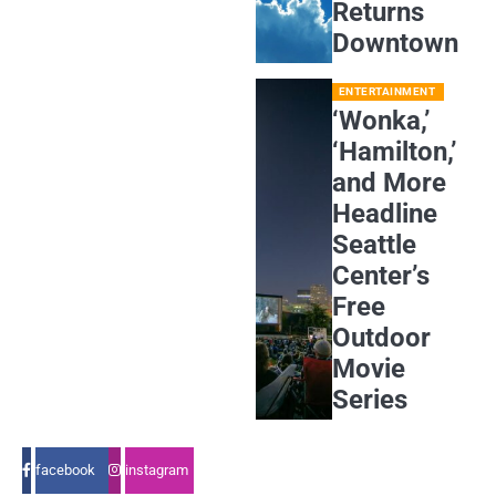
Returns
Downtown
ENTERTAINMENT
‘Wonka,’
‘Hamilton,’
and More
Headline
Seattle
Center’s
Free
Outdoor
Movie
Series
facebook
instagram