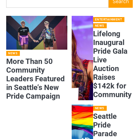
Search
ENTERTAINMENT
NEWS
Lifelong
Inaugural
Pride Gala
NEWS
Live
More Than 50
Auction
Community
Raises
Leaders Featured
$142k for
in Seattle’s New
Community
Pride Campaign
NEWS
Seattle
Pride
Parade