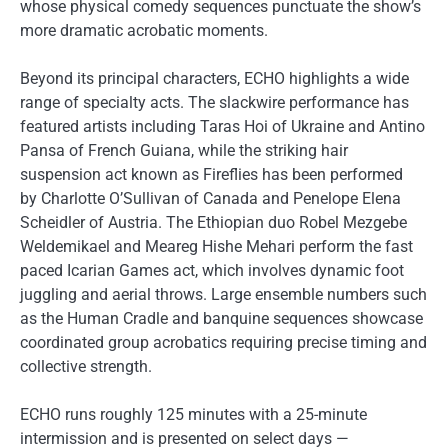
whose physical comedy sequences punctuate the show’s
more dramatic acrobatic moments.
Beyond its principal characters, ECHO highlights a wide
range of specialty acts. The slackwire performance has
featured artists including Taras Hoi of Ukraine and Antino
Pansa of French Guiana, while the striking hair
suspension act known as Fireflies has been performed
by Charlotte O’Sullivan of Canada and Penelope Elena
Scheidler of Austria. The Ethiopian duo Robel Mezgebe
Weldemikael and Meareg Hishe Mehari perform the fast
paced Icarian Games act, which involves dynamic foot
juggling and aerial throws. Large ensemble numbers such
as the Human Cradle and banquine sequences showcase
coordinated group acrobatics requiring precise timing and
collective strength.
ECHO runs roughly 125 minutes with a 25-minute
intermission and is presented on select days —