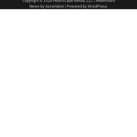
Copyright © 2026 Heartscape Media, LLC | Millennium
News by
Ascendoor
| Powered by
WordPress
.