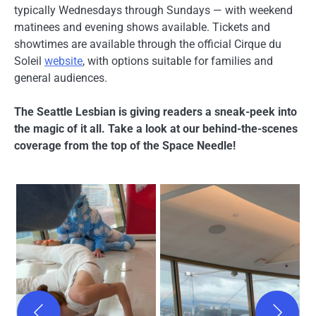
typically Wednesdays through Sundays — with weekend
matinees and evening shows available. Tickets and
showtimes are available through the official Cirque du
Soleil
website
, with options suitable for families and
general audiences.
The Seattle Lesbian is giving readers a sneak-peek into
the magic of it all. Take a look at our behind-the-scenes
coverage from the top of the Space Needle!