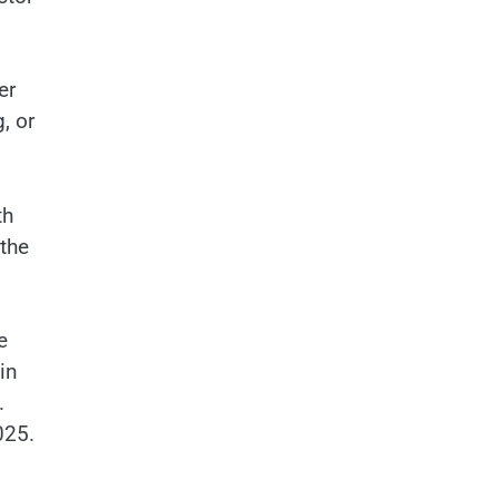
er
, or
th
 the
e
in
.
025.