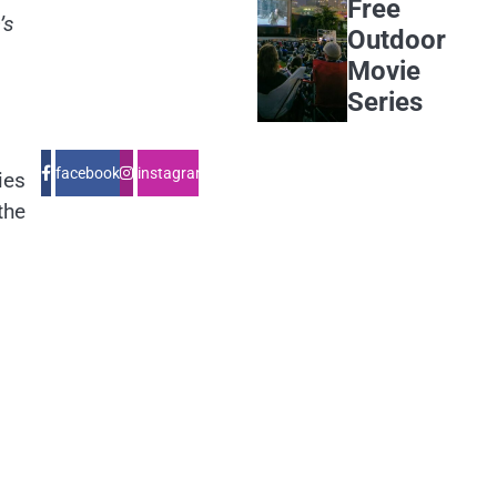
Free
’s
Outdoor
Movie
Series
facebook
instagram
ies
the