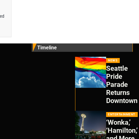
wed
Timeline
NEWS
Seattle
Pride
Parade
Returns
Downtown
ENTERTAINMENT
‘Wonka,’
‘Hamilton,’
and More