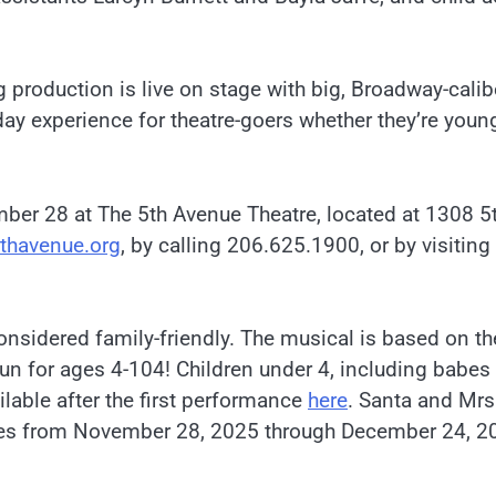
ng production is live on stage with big, Broadway-calib
y experience for theatre-goers whether they’re young
er 28 at The 5th Avenue Theatre, located at 1308 5
thavenue.org
, by calling 206.625.1900, or by visiting
considered family-friendly. The musical is based on th
fun for ages 4-104! Children under 4, including babes 
ilable after the first performance
here
. Santa and Mrs
nces from November 28, 2025 through December 24, 2