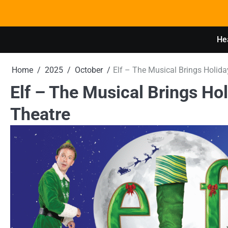
Skip
to
content
Hea
Home
2025
October
Elf – The Musical Brings Holida
Elf – The Musical Brings Hol
Theatre