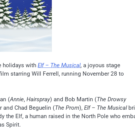
e holidays with
Elf – The Musical
, a joyous stage
lm starring Will Ferrell, running November 28 to
an (
Annie
,
Hairspray
) and Bob Martin (
The Drowsy
ar and Chad Beguelin (
The Prom
),
Elf – The Musica
l
br
ddy the Elf, a human raised in the North Pole who emb
s Spirit.