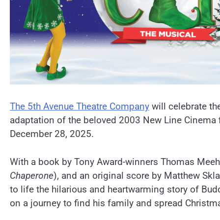
The 5th Avenue Theatre Company
will celebrate th
adaptation of the beloved 2003 New Line Cinema fi
December 28, 2025.
With a book by Tony Award-winners Thomas Meeh
Chaperone
), and an original score by Matthew Skl
to life the hilarious and heartwarming story of Bu
on a journey to find his family and spread Christma