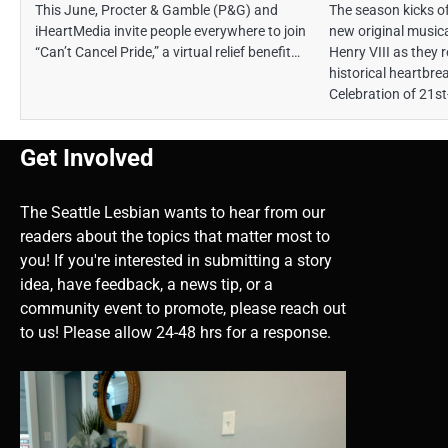
This June, Procter & Gamble (P&G) and
The season kicks of
iHeartMedia invite people everywhere to join
new original musica
“Can’t Cancel Pride,” a virtual relief benefit…
Henry VIII as they 
historical heartbre
Celebration of 21st
Get Involved
The Seattle Lesbian wants to hear from our
readers about the topics that matter most to
you! If you're interested in submitting a story
idea, have feedback, a news tip, or a
community event to promote, please reach out
to us! Please allow 24-48 hrs for a response.