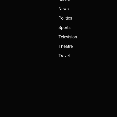
News
Politics
Sports
Television
Theatre
Travel