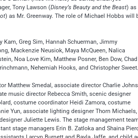
ager, Tony Lawson (
Disney’s Beauty and the Beast
) as
ot
) as Mr. Greenway. The role of Michael Hobbs will 
anny Kam, Greg Sim, Hannah Schuerman, Jimmy
strong, Mackenzie Neusiok, Maya McQueen, Nalica
lstein, Noa Love Kim, Matthew Posner, Ben Dow, Chad
 Brinchmann, Nehemiah Hooks, and Christopher Sweet
ctor Matthew Smedal, associate director Charlie John
te music director Rebecca Smith, scenic designer
lard, costume coordinator Heidi Zamora, costume
onnie Yun, associate lighting designer Thorn Michaels,
 designer Juliette Lewis. The stage management team
tant stage managers Erin B. Zatloka and Shaina Pier
sistants Larcyn Burnett and Bayla Jaffe, and child a