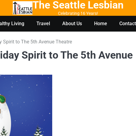
The Seattle Lesbian
Celebrating 16 Years!
lthy Living
Travel
About Us
Home
Contact
y Spirit to The 5th Avenue Theatre
iday Spirit to The 5th Avenue