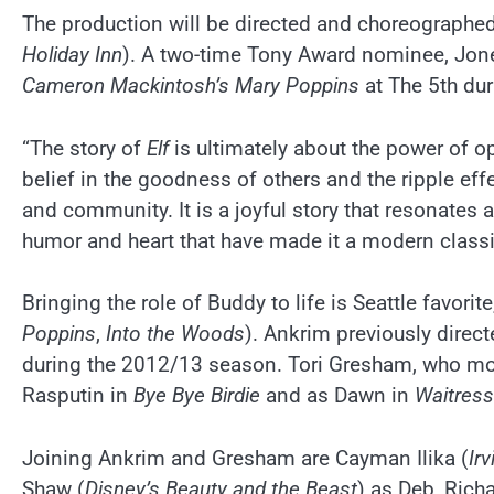
The production will be directed and choreograph
Holiday Inn
). A two-time Tony Award nominee, Jon
Cameron Mackintosh’s Mary Poppins
at The 5th du
“The story of
Elf
is ultimately about the power of o
belief in the goodness of others and the ripple eff
and community. It is a joyful story that resonates
humor and heart that have made it a modern classi
Bringing the role of Buddy to life is Seattle favorite
Poppins
,
Into the Woods
). Ankrim previously direc
during the 2012/13 season. Tori Gresham, who mos
Rasputin in
Bye Bye Birdie
and as Dawn in
Waitress
Joining Ankrim and Gresham are Cayman Ilika (
Ir
Shaw (
Disney’s Beauty and the Beast
) as Deb, Rich