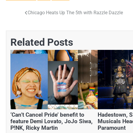
Chicago Heats Up The 5th with Razzle Dazzle
Post
navigation
Related Posts
‘Can’t Cancel Pride’ benefit to
Hadestown, SI
feature Demi Lovato, JoJo Siwa,
Musicals Hea
P!NK, Ricky Martin
Paramount