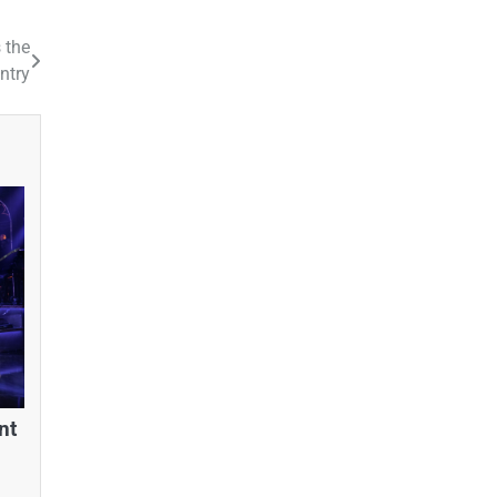
 the
ntry
nt