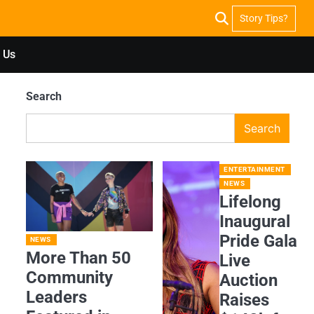
Story Tips?
 Us
Search
Search
ENTERTAINMENT
NEWS
Lifelong
Inaugural
Pride Gala
NEWS
More Than 50
Live
Community
Auction
Leaders
Raises