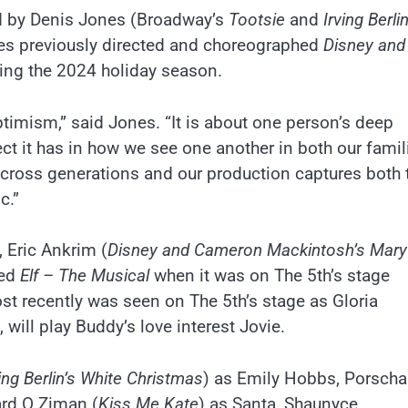
ed by Denis Jones (Broadway’s
Tootsie
and
Irving Berlin
es previously directed and choreographed
Disney and
ring the 2024 holiday season.
ptimism,” said Jones. “It is about one person’s deep
ect it has in how we see one another in both our famil
 across generations and our production captures both 
c.”
, Eric Ankrim (
Disney and Cameron Mackintosh’s Mary
ted
Elf – The Musical
when it was on The 5th’s stage
t recently was seen on The 5th’s stage as Gloria
,
will play Buddy’s love interest Jovie.
ving Berlin’s White Christmas
) as Emily Hobbs, Porscha
ard O Ziman (
Kiss Me Kate
) as Santa, Shaunyce