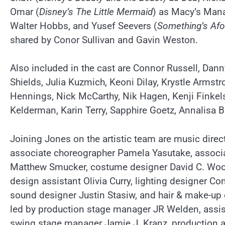
Omar (
Disney’s The Little Mermaid
) as Macy’s Man
Walter Hobbs, and Yusef Seevers (
Something’s Afo
shared by Conor Sullivan and Gavin Weston.
Also included in the cast are Connor Russell, D
Shields, Julia Kuzmich, Keoni Dilay, Krystle Arm
Hennings, Nick McCarthy, Nik Hagen, Kenji Finke
Kelderman, Karin Terry, Sapphire Goetz, Annalisa
Joining Jones on the artistic team are music dire
associate choreographer Pamela Yasutake, associa
Matthew Smucker, costume designer David C. Woo
design assistant Olivia Curry, lighting designer C
sound designer Justin Stasiw, and hair & make-up
led by production stage manager JR Welden, assis
swing stage manager Jamie J. Kranz, production as