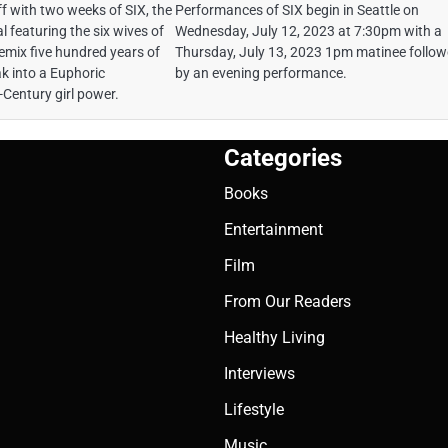
f with two weeks of SIX, the
Performances of SIX begin in Seattle on
l featuring the six wives of
Wednesday, July 12, 2023 at 7:30pm with a
remix five hundred years of
Thursday, July 13, 2023 1pm matinee follo
ak into a Euphoric
by an evening performance.
-Century girl power.
Categories
Books
Entertainment
Film
From Our Readers
Healthy Living
Interviews
Lifestyle
Music