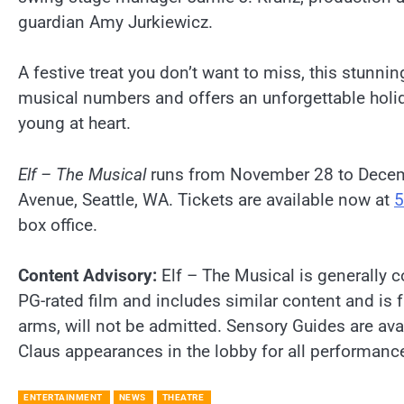
guardian Amy Jurkiewicz.
A festive treat you don’t want to miss, this stunni
musical numbers and offers an unforgettable holida
young at heart.
Elf – The Musical
runs from November 28 to Decemb
Avenue, Seattle, WA. Tickets are available now at
5
box office.
Content Advisory:
Elf – The Musical is generally 
PG-rated film and includes similar content and is 
arms, will not be admitted. Sensory Guides are ava
Claus appearances in the lobby for all performa
ENTERTAINMENT
NEWS
THEATRE