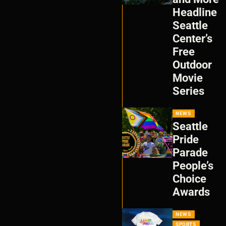
Headline
Seattle
Center’s
Free
Outdoor
Movie
Series
NEWS
Seattle
Pride
Parade
People’s
Choice
Awards
NEWS
SPORTS