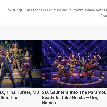
No Kings Calls for Mass Mutual Aid in Communities Across
Cou
X, Tina Turner, MJ
SIX Saunters Into The Paramou
dline The
Ready to Take Heads – Um,
Names