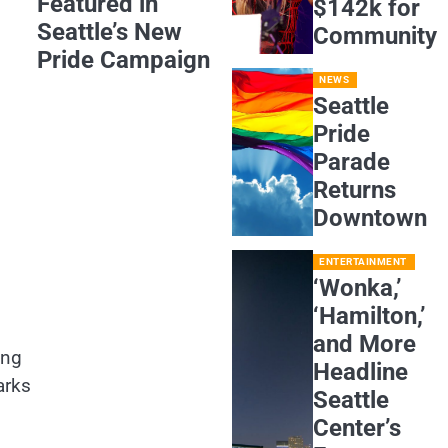
Featured in
$142k for
Seattle’s New
Community
Pride Campaign
NEWS
Seattle
Pride
Parade
Returns
Downtown
ENTERTAINMENT
‘Wonka,’
‘Hamilton,’
and More
ing
Headline
arks
Seattle
Center’s