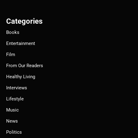
Categories
Books
Entertainment
Film
From Our Readers
Healthy Living
Interviews
Lifestyle
Music
News
Politics