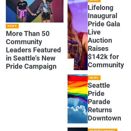
Lifelong
Inaugural
Pride Gala
NEWS
Live
More Than 50
Auction
Community
Raises
Leaders Featured
$142k for
in Seattle’s New
Community
Pride Campaign
NEWS
Seattle
Pride
Parade
Returns
Downtown
ENTERTAINMENT