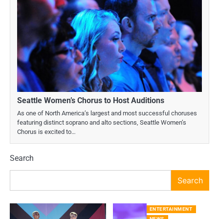
Seattle Women’s Chorus to Host Auditions
As one of North America’s largest and most successful choruses
featuring distinct soprano and alto sections, Seattle Women’s
Chorus is excited to…
Search
Search
ENTERTAINMENT
NEWS