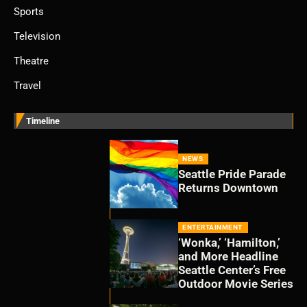
Sports
Television
Theatre
Travel
Timeline
NEWS
Seattle Pride Parade
Returns Downtown
ENTERTAINMENT
‘Wonka,’ ‘Hamilton,’
and More Headline
Seattle Center’s Free
Outdoor Movie Series