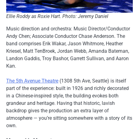
Ellie Roddy as Roxie Hart. Photo: Jeremy Daniel
Music direction and orchestra: Music Director/Conductor
Andy Chen; Associate Conductor Chase Anderson. The
band comprises Erik Wakar, Jason Whitmore, Heather
Kriesel, Matt TenBroek, Jordan Webb, Amanda Bateman,
Landon Gaddis, Troy Bashor, Garrett Sullivan, and Aaron
Kan.
The 5th Avenue Theatre
(1308 5th Ave, Seattle) is itself
part of the experience: built in 1926 and richly decorated
in a Chinese-inspired style, the building evokes both
grandeur and heritage. Having that historic, lavish
backdrop gives the production an extra layer of
atmosphere — you’re sitting somewhere with a story of its
own.