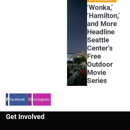
‘Wonka,’
‘Hamilton,’
and More
Headline
Seattle
Center’s
Free
Outdoor
Movie
Series
facebook
instagram
Get Involved