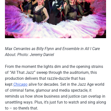
Max Cervantes as Billy Flynn and Ensemble in All I Care
About. Photo: Jeremy Daniel
From the moment the lights dim and the opening strains
of “All That Jazz” sweep through the auditorium, this
production delivers that razzle-dazzle that has
kept
Chicago
alive for decades. Set in the Jazz Age world
of criminal fame, glamour and media spectacle, it
reminds us how show business and justice can overlap in
unsettling ways. Plus, it’s just fun to watch and sing along
to – so there’s that.