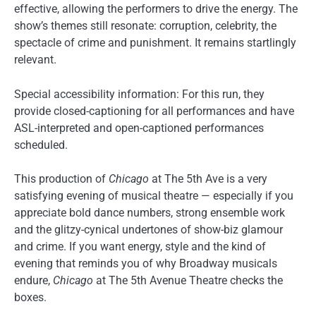
effective, allowing the performers to drive the energy. The
show’s themes still resonate: corruption, celebrity, the
spectacle of crime and punishment. It remains startlingly
relevant.
Special accessibility information: For this run, they
provide closed-captioning for all performances and have
ASL-interpreted and open-captioned performances
scheduled.
This production of
Chicago
at The 5th Ave is a very
satisfying evening of musical theatre — especially if you
appreciate bold dance numbers, strong ensemble work
and the glitzy-cynical undertones of show-biz glamour
and crime. If you want energy, style and the kind of
evening that reminds you of why Broadway musicals
endure,
Chicago
at The 5th Avenue Theatre checks the
boxes.