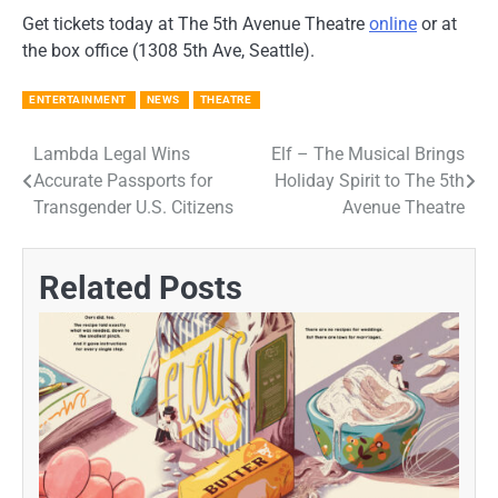
Get tickets today at The 5th Avenue Theatre
online
or at
the box office (1308 5th Ave, Seattle).
ENTERTAINMENT
NEWS
THEATRE
Lambda Legal Wins
Elf – The Musical Brings
Post
Accurate Passports for
Holiday Spirit to The 5th
navigation
Transgender U.S. Citizens
Avenue Theatre
Related Posts