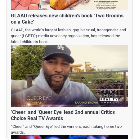
GLAAD releases new children’s book ‘Two Grooms
on a Cake’
GLAAD, the world’s largest lesbian, gay, bisexual, transgender, and
queer (LGBTQ) media advocacy organization, has released the
latest children’s book…
‘Cheer’ and ‘Queer Eye’ lead 2nd annual Critics
Choice Real TV Awards
“Cheer” and “Queer Eye” led the winners, each taking home two
awards.