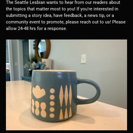
The Seattle Lesbian wants to hear from our readers about
the topics that matter most to you! If you're interested in
submitting a story idea, have feedback, a news tip, or a
community event to promote, please reach out to us! Please
allow 24-48 hrs for a response.