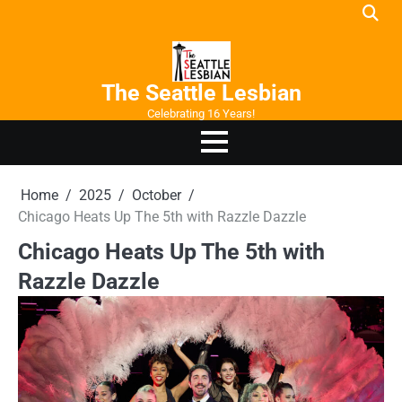
Skip
to
content
The Seattle Lesbian
Celebrating 16 Years!
Home
2025
October
Chicago Heats Up The 5th with Razzle Dazzle
Chicago Heats Up The 5th with
Razzle Dazzle