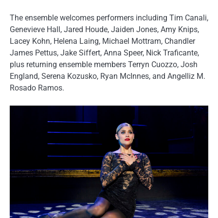
The ensemble welcomes performers including Tim Canali,
Genevieve Hall, Jared Houde, Jaiden Jones, Amy Knips,
Lacey Kohn, Helena Laing, Michael Mottram, Chandler
James Pettus, Jake Siffert, Anna Speer, Nick Traficante,
plus returning ensemble members Terryn Cuozzo, Josh
England, Serena Kozusko, Ryan McInnes, and Angelliz M.
Rosado Ramos.