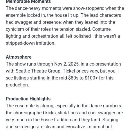
Memorable Moments
The dance-heavy moments were show-stoppers: when the
ensemble locked in, the house lit up. The lead characters
had swagger and presence; when they leaned into the
cynicism of their roles the tension sizzled. Costume,
lighting and orchestration all felt polished—this wasn’t a
stripped-down imitation.
Atmosphere
The show runs through Nov 2, 2025, in a co-presentation
with Seattle Theatre Group. Ticket-prices vary, but you’ll
see listings starting in the mid-$80s to $100+ for this
production.
Production Highlights
The ensemble is strong, especially in the dance numbers:
the choreographed kicks, slick lines and cool swagger are
very much in the Fosse tradition and they land. Staging
and set-design are clean and evocative: minimal but