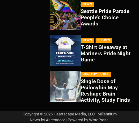
NEWS
Seattle Pride Parade
People’s Choice
Awards
NEWS
SPORTS
T-Shirt Giveaway at
Mariners Pride Night
Game
HEALTHY LIVING
Single Dose of
Psilocybin May
Reshape Brain
Activity, Study Finds
Copyright © 2026 Heartscape Media, LLC | Millennium
News by
Ascendoor
| Powered by
WordPress
.