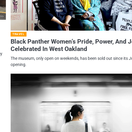
TRAVEL
Black Panther Women’s Pride, Power, And 
Celebrated In West Oakland
ey
The museum, only open on weekends, has been sold out since its 
opening.