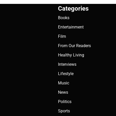
Categories
Books
Entertainment
Film
From Our Readers
Healthy Living
Interviews
Lifestyle
Music
News
Politics
Sports