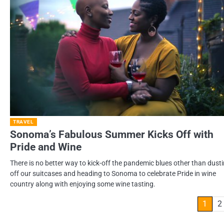
TRAVEL
Sonoma’s Fabulous Summer Kicks Off with
Pride and Wine
There is no better way to kick-off the pandemic blues other than dust
off our suitcases and heading to Sonoma to celebrate Pride in wine
country along with enjoying some wine tasting.
Posts
1
2
pagination