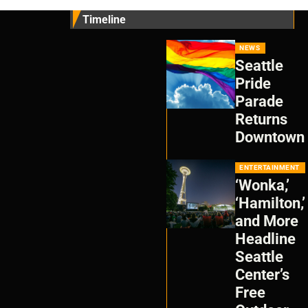
Timeline
NEWS
Seattle
Pride
Parade
Returns
Downtown
ENTERTAINMENT
‘Wonka,’
‘Hamilton,’
and More
Headline
Seattle
Center’s
Free