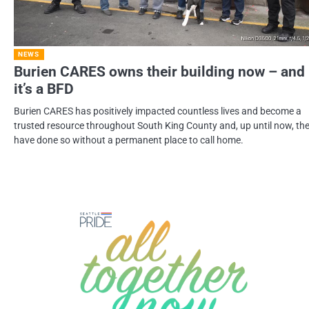
NEWS
Burien CARES owns their building now – and
it’s a BFD
Burien CARES has positively impacted countless lives and become a
trusted resource throughout South King County and, up until now, th
have done so without a permanent place to call home.