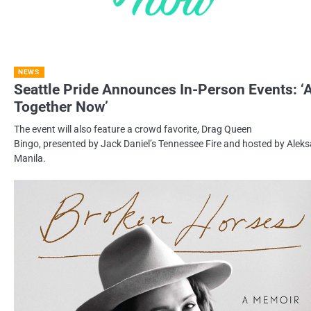
NEWS
Seattle Pride Announces In-Person Events: ‘A
Together Now’
The event will also feature a crowd favorite, Drag Queen
Bingo, presented by Jack Daniel’s Tennessee Fire and hosted by Aleks
Manila.