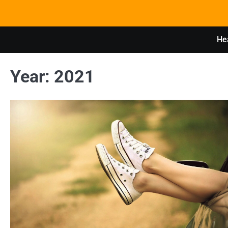
Skip
to
content
Hea
Year:
2021