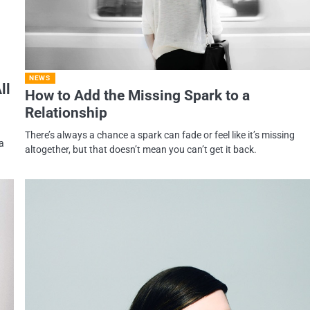
NEWS
ll
How to Add the Missing Spark to a
Relationship
There’s always a chance a spark can fade or feel like it’s missing
a
altogether, but that doesn’t mean you can’t get it back.