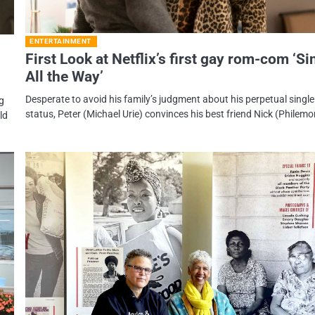
ENTERTAINMENT
First Look at Netflix’s first gay rom-com ‘Si
All the Way’
Desperate to avoid his family’s judgment about his perpetual single
ng
status, Peter (Michael Urie) convinces his best friend Nick (Philem
ld