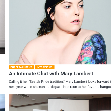
ENTERTAINMENT
INTERVIEWS
An Intimate Chat with Mary Lambert
Calling it her “Seattle Pride tradition,” Mary Lambert looks forward 
next year when she can participate in person at her favorite hango