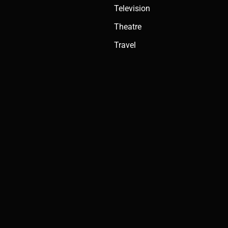
Television
Theatre
Travel