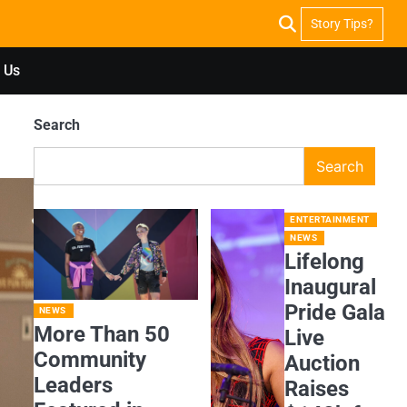
Story Tips?
 Us
Search
Search
ENTERTAINMENT
NEWS
Lifelong
Inaugural
Pride Gala
NEWS
More Than 50
Live
Community
Auction
Leaders
Raises