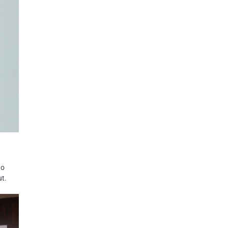
to
ut.