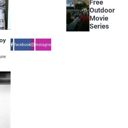
Free
Outdoor
Movie
Series
Joy
facebook
instagram
June