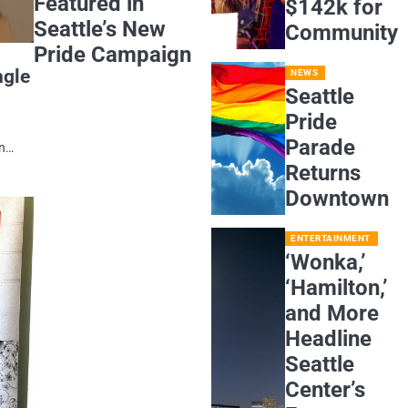
Featured in
$142k for
Seattle’s New
Community
Pride Campaign
ngle
NEWS
Seattle
Pride
Parade
on…
Returns
Downtown
ENTERTAINMENT
‘Wonka,’
‘Hamilton,’
and More
Headline
Seattle
Center’s