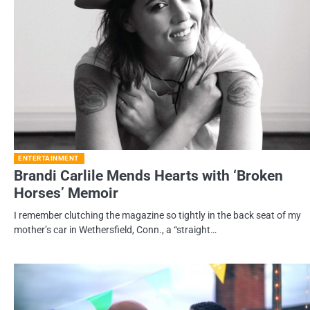
ENTERTAINMENT
Brandi Carlile Mends Hearts with ‘Broken
Horses’ Memoir
I remember clutching the magazine so tightly in the back seat of my
mother’s car in Wethersfield, Conn., a “straight…