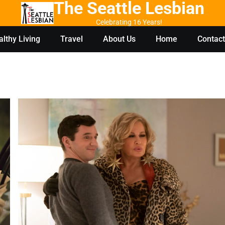
The Seattle Lesbian
Celebrating 16 Years!
lthy Living
Travel
About Us
Home
Contact