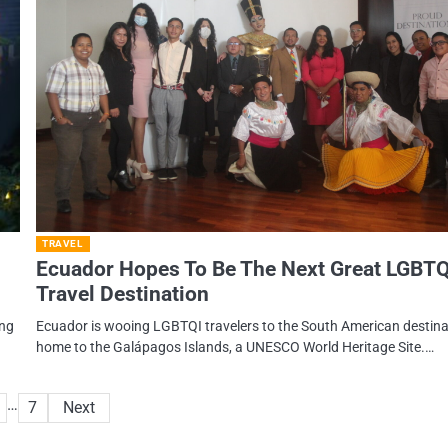
TRAVEL
Ecuador Hopes To Be The Next Great LGBTQ
Travel Destination
ing
Ecuador is wooing LGBTQI travelers to the South American destina
home to the Galápagos Islands, a UNESCO World Heritage Site.…
…
7
Next