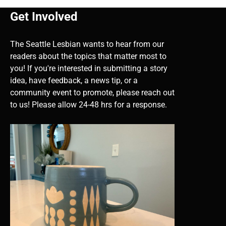
Get Involved
The Seattle Lesbian wants to hear from our
readers about the topics that matter most to
you! If you're interested in submitting a story
idea, have feedback, a news tip, or a
community event to promote, please reach out
to us! Please allow 24-48 hrs for a response.