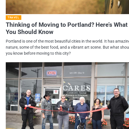
TRAVEL
Thinking of Moving to Portland? Here’s What
You Should Know
Portland is one of the most beautiful cities in the world. It has amazi
nature, some of the best food, and a vibrant art scene. But what shou
you know before moving to this city?