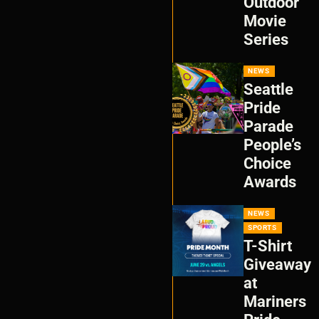
Outdoor
Movie
Series
NEWS
Seattle
Pride
Parade
People’s
Choice
Awards
NEWS
SPORTS
T-Shirt
Giveaway
at
Mariners