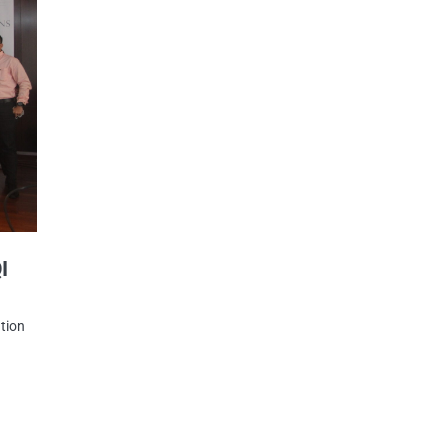
I
tion