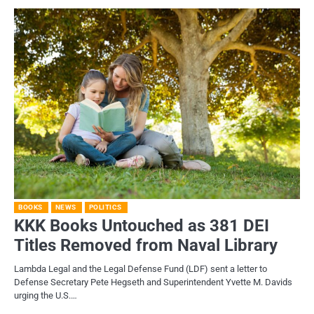
BOOKS
NEWS
POLITICS
KKK Books Untouched as 381 DEI
Titles Removed from Naval Library
Lambda Legal and the Legal Defense Fund (LDF) sent a letter to
Defense Secretary Pete Hegseth and Superintendent Yvette M. Davids
urging the U.S.…