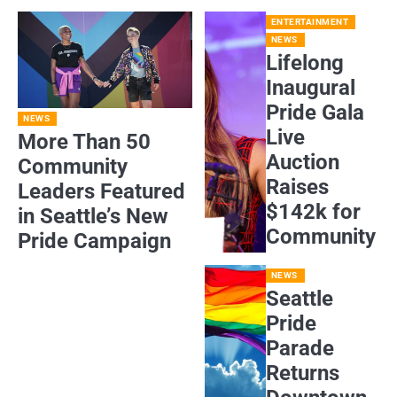
ENTERTAINMENT
NEWS
Lifelong
Inaugural
Pride Gala
NEWS
Live
More Than 50
Auction
Community
Raises
Leaders Featured
$142k for
in Seattle’s New
Community
Pride Campaign
NEWS
Seattle
Pride
Parade
Returns