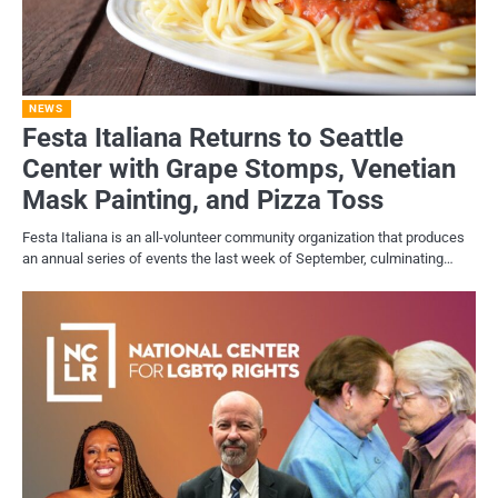
NEWS
Festa Italiana Returns to Seattle
Center with Grape Stomps, Venetian
Mask Painting, and Pizza Toss
Festa Italiana is an all-volunteer community organization that produces
an annual series of events the last week of September, culminating…