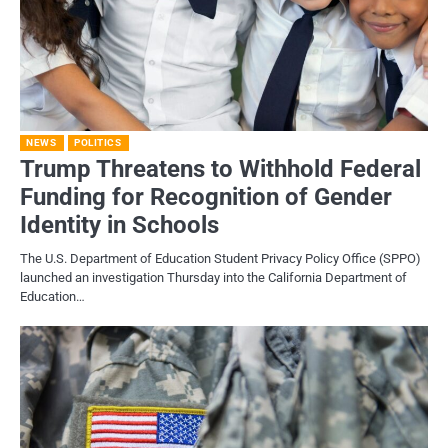
NEWS
POLITICS
Trump Threatens to Withhold Federal
Funding for Recognition of Gender
Identity in Schools
The U.S. Department of Education Student Privacy Policy Office (SPPO)
launched an investigation Thursday into the California Department of
Education…