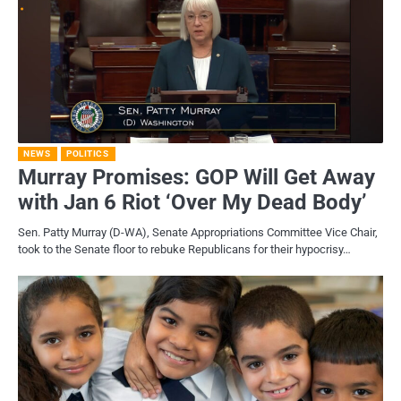
NEWS
POLITICS
Murray Promises: GOP Will Get Away
with Jan 6 Riot ‘Over My Dead Body’
Sen. Patty Murray (D-WA), Senate Appropriations Committee Vice Chair,
took to the Senate floor to rebuke Republicans for their hypocrisy…