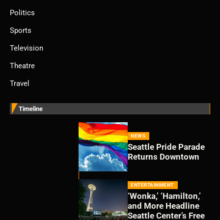
Politics
Sports
Television
Theatre
Travel
Timeline
NEWS
Seattle Pride Parade
Returns Downtown
ENTERTAINMENT
‘Wonka,’ ‘Hamilton,’
and More Headline
Seattle Center’s Free