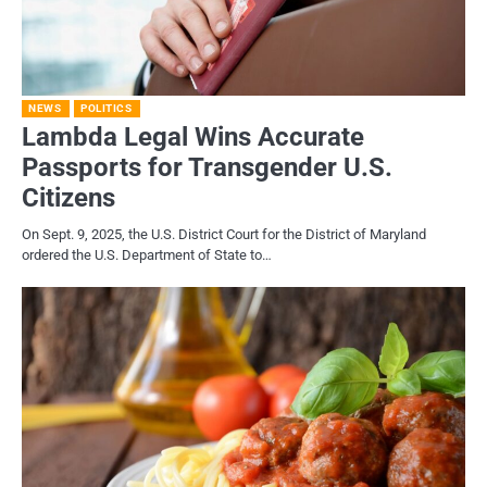
NEWS
POLITICS
Lambda Legal Wins Accurate
Passports for Transgender U.S.
Citizens
On Sept. 9, 2025, the U.S. District Court for the District of Maryland
ordered the U.S. Department of State to…