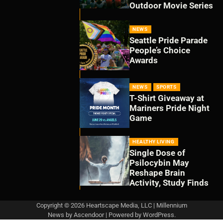
Outdoor Movie Series
NEWS
Seattle Pride Parade
People’s Choice
Awards
NEWS
SPORTS
T-Shirt Giveaway at
Mariners Pride Night
Game
HEALTHY LIVING
Single Dose of
Psilocybin May
Reshape Brain
Activity, Study Finds
Copyright © 2026 Heartscape Media, LLC | Millennium
News by
Ascendoor
| Powered by
WordPress
.