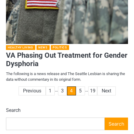
HEALTHY LIVING
NEWS
POLITICS
VA Phasing Out Treatment for Gender
Dysphoria
The following is a news release and The Seattle Lesbian is sharing the
data without commentary in its original form.
…
…
Posts
Previous
1
3
4
5
19
Next
pagination
Search
Search