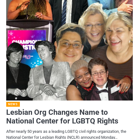
NEWS
Lesbian Org Changes Name to
National Center for LGBTQ Rights
After nearly 50 years as a leading LGBTQ civil rights organization, the
National Center for Lesbian Rights (NCLR) announced Monday…