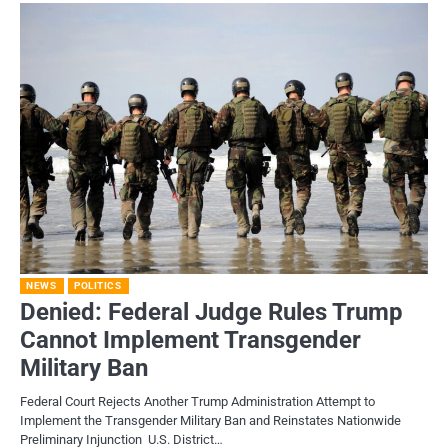
NEWS
POLITICS
Denied: Federal Judge Rules Trump
Cannot Implement Transgender
Military Ban
Federal Court Rejects Another Trump Administration Attempt to
Implement the Transgender Military Ban and Reinstates Nationwide
Preliminary Injunction U.S. District…