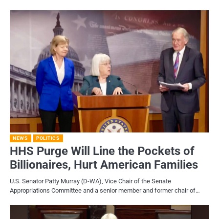
NEWS
POLITICS
HHS Purge Will Line the Pockets of
Billionaires, Hurt American Families
U.S. Senator Patty Murray (D-WA), Vice Chair of the Senate
Appropriations Committee and a senior member and former chair of…