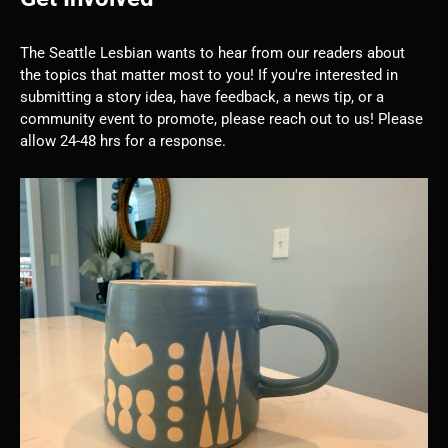
The Seattle Lesbian wants to hear from our readers about
the topics that matter most to you! If you're interested in
submitting a story idea, have feedback, a news tip, or a
community event to promote, please reach out to us! Please
allow 24-48 hrs for a response.