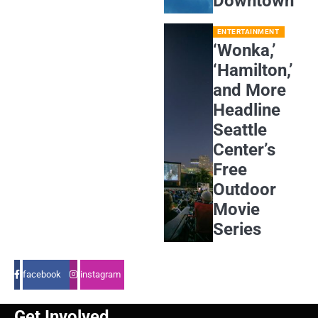
Downtown
ENTERTAINMENT
‘Wonka,’
‘Hamilton,’
and More
Headline
Seattle
Center’s
Free
Outdoor
Movie
Series
facebook
instagram
Get Involved