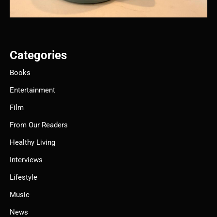
Categories
Books
Entertainment
Film
From Our Readers
Healthy Living
Interviews
Lifestyle
Music
News